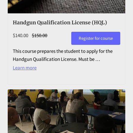
Handgun Qualification License (HQL)
$140.00
$150.00
Register for course
This course prepares the student to apply for the
Handgun Qualification License. Must be …
Learn more