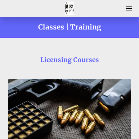
HOME
Classes | Training
SERVING MARYLAND
THE LICENSING PROCESS | FAQ'S
Licensing Courses
HER EVERYDAY EDGE LADIES ONLY DIVISION