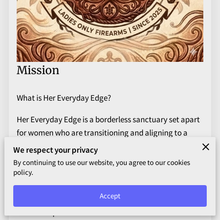
Mission
What is Her Everyday Edge?
Her Everyday Edge is a borderless sanctuary set apart
for women who are transitioning and aligning to a
higher state of being. It is a bridge for the women who
We respect your privacy
enter the firearms industry scarred, broken, and
By continuing to use our website, you agree to our cookies
scared. It is for the woman who seeks to protect her
policy.
physical body but does not know how to traverse past
Accept
the deep seated hurt that drove her to seek a weapon
in the first place. It is for those who aim to shatter